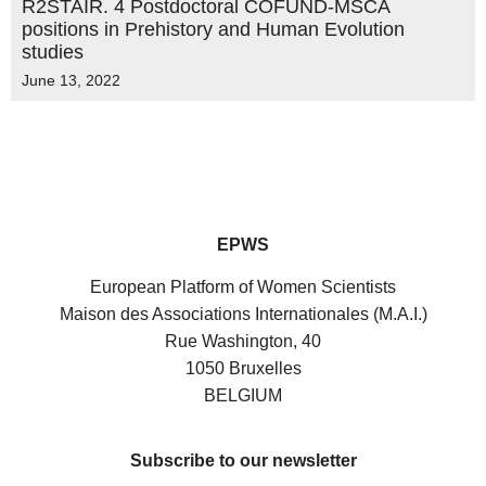
R2STAIR. 4 Postdoctoral COFUND-MSCA
positions in Prehistory and Human Evolution
studies
June 13, 2022
EPWS
European Platform of Women Scientists
Maison des Associations Internationales (M.A.I.)
Rue Washington, 40
1050 Bruxelles
BELGIUM
Subscribe to our newsletter