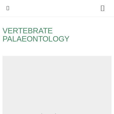
Policy Debate
VERTEBRATE
PALAEONTOLOGY