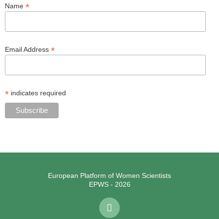
*
Name
*
Email Address
*
indicates required
European Platform of Women Scientists
EPWS - 2026