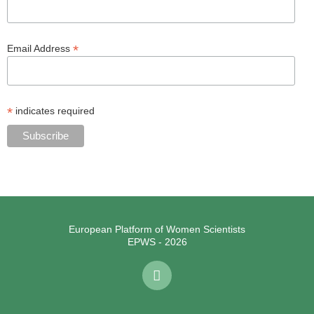
*
Email Address
*
indicates required
European Platform of Women Scientists
EPWS - 2026