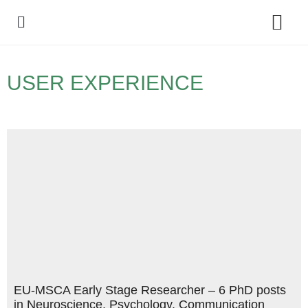
Policy Debate
USER EXPERIENCE
EU-MSCA Early Stage Researcher – 6 PhD posts
in Neuroscience, Psychology, Communication