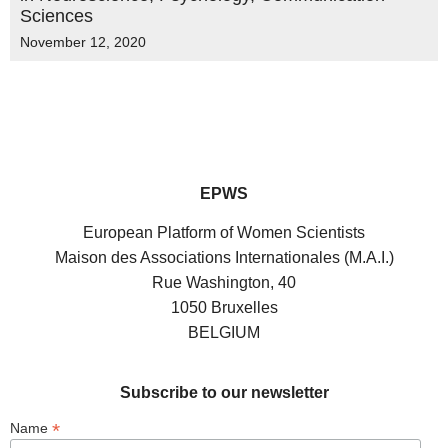
Sciences
November 12, 2020
EPWS
European Platform of Women Scientists
Maison des Associations Internationales (M.A.I.)
Rue Washington, 40
1050 Bruxelles
BELGIUM
Subscribe to our newsletter
*
Name