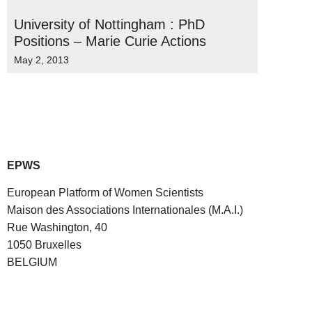
University of Nottingham : PhD
Positions – Marie Curie Actions
May 2, 2013
EPWS
European Platform of Women Scientists
Maison des Associations Internationales (M.A.I.)
Rue Washington, 40
1050 Bruxelles
BELGIUM