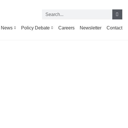
News
Policy Debate
Careers
Newsletter
Contact