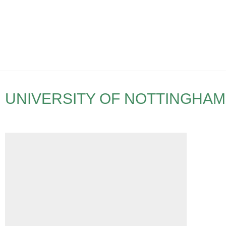
UNIVERSITY OF NOTTINGHAM