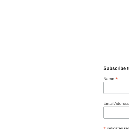
Subscribe t
*
Name
Email Addres
*
indicates re