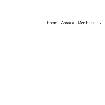
Home
About
Membership