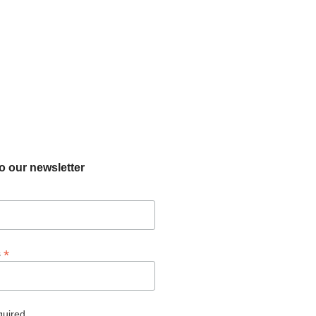
o our newsletter
*
s
quired