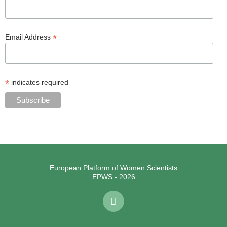
*
Email Address
*
indicates required
European Platform of Women Scientists
EPWS - 2026