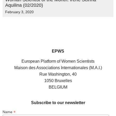
Aquilina (02/2020)
February 3, 2020
EPWS
European Platform of Women Scientists
Maison des Associations Internationales (M.A.I.)
Rue Washington, 40
1050 Bruxelles
BELGIUM
Subscribe to our newsletter
*
Name