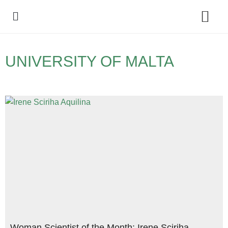
Policy Debate
UNIVERSITY OF MALTA
Woman Scientist of the Month: Irene Sciriha