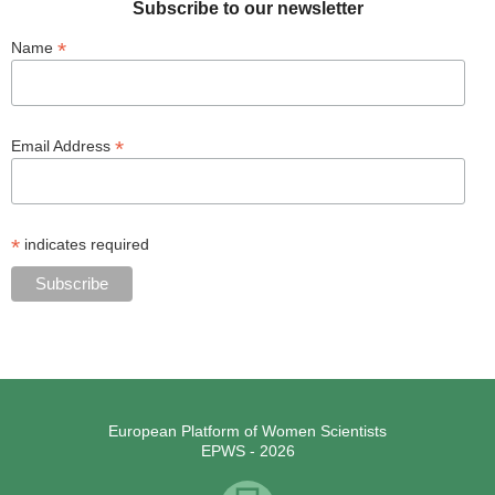
Subscribe to our newsletter
*
Name
*
Email Address
*
indicates required
European Platform of Women Scientists
EPWS - 2026