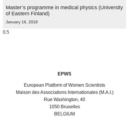
Master’s programme in medical physics (University
of Eastern Finland)
January 16, 2018
EPWS
European Platform of Women Scientists
Maison des Associations Internationales (M.A.I.)
Rue Washington, 40
1050 Bruxelles
BELGIUM