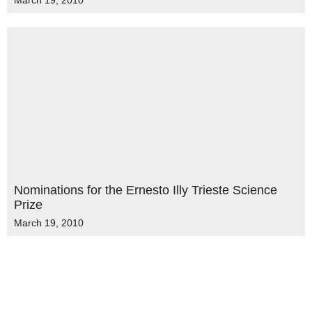
March 19, 2010
Nominations for the Ernesto Illy Trieste Science
Prize
March 19, 2010