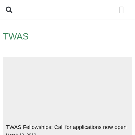
Policy Debate
TWAS
TWAS Fellowships: Call for applications now open