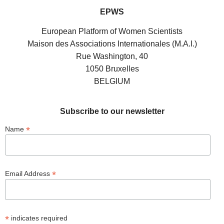
EPWS
European Platform of Women Scientists
Maison des Associations Internationales (M.A.I.)
Rue Washington, 40
1050 Bruxelles
BELGIUM
Subscribe to our newsletter
*
Name
*
Email Address
*
indicates required