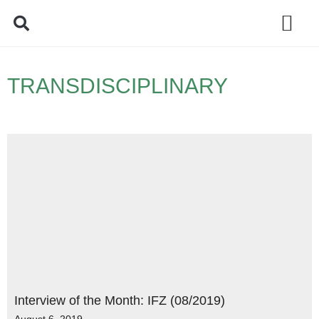
Policy Debate
TRANSDISCIPLINARY
Interview of the Month: IFZ (08/2019)