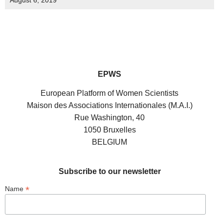
August 6, 2019
EPWS
European Platform of Women Scientists
Maison des Associations Internationales (M.A.I.)
Rue Washington, 40
1050 Bruxelles
BELGIUM
Subscribe to our newsletter
*
Name