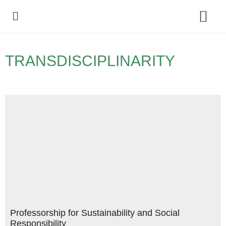
Policy Debate
TRANSDISCIPLINARITY
Professorship for Sustainability and Social
Responsibility