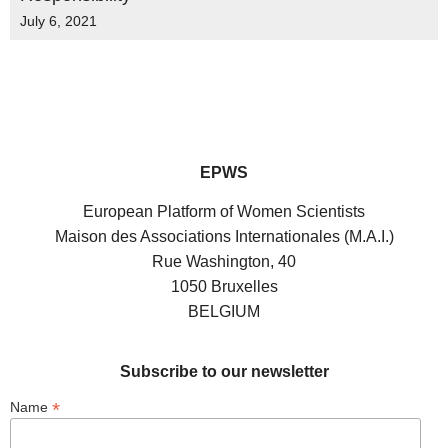
July 6, 2021
EPWS
European Platform of Women Scientists
Maison des Associations Internationales (M.A.I.)
Rue Washington, 40
1050 Bruxelles
BELGIUM
Subscribe to our newsletter
*
Name