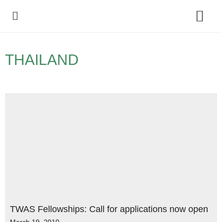
Policy Debate
THAILAND
TWAS Fellowships: Call for applications now open