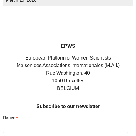
March 19, 2010
EPWS
European Platform of Women Scientists
Maison des Associations Internationales (M.A.I.)
Rue Washington, 40
1050 Bruxelles
BELGIUM
Subscribe to our newsletter
*
Name