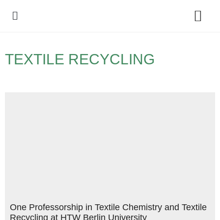
Policy Debate
TEXTILE RECYCLING
One Professorship in Textile Chemistry and Textile
Recycling at HTW Berlin University