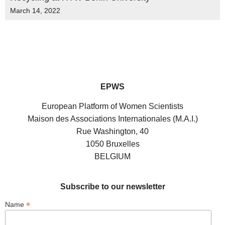
March 14, 2022
EPWS
European Platform of Women Scientists
Maison des Associations Internationales (M.A.I.)
Rue Washington, 40
1050 Bruxelles
BELGIUM
Subscribe to our newsletter
*
Name