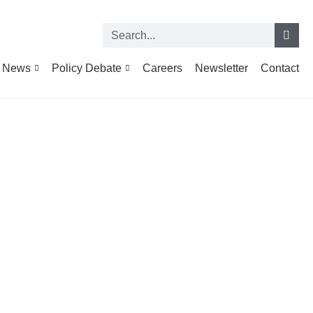
News
Policy Debate
Careers
Newsletter
Contact