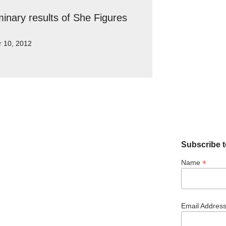
minary results of She Figures
r 10, 2012
Subscribe t
*
Name
Email Addres