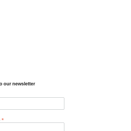
o our newsletter
*
s