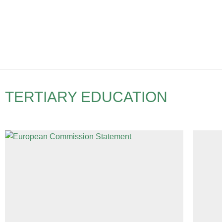
TERTIARY EDUCATION