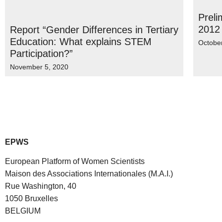
Preli
2012
Report “Gender Differences in Tertiary
Education: What explains STEM
Octobe
Participation?”
November 5, 2020
EPWS
European Platform of Women Scientists
Maison des Associations Internationales (M.A.I.)
Rue Washington, 40
1050 Bruxelles
BELGIUM