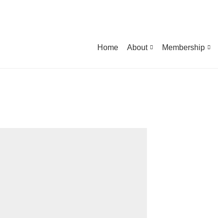
Home
About
Membership