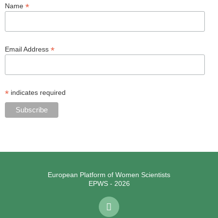
*
Name
*
Email Address
*
indicates required
European Platform of Women Scientists
EPWS - 2026