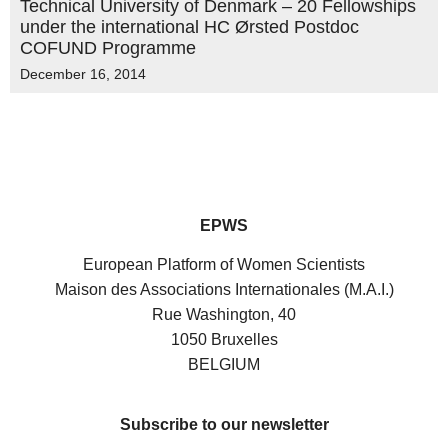
Technical University of Denmark – 20 Fellowships
under the international HC Ørsted Postdoc
COFUND Programme
December 16, 2014
EPWS
European Platform of Women Scientists
Maison des Associations Internationales (M.A.I.)
Rue Washington, 40
1050 Bruxelles
BELGIUM
Subscribe to our newsletter