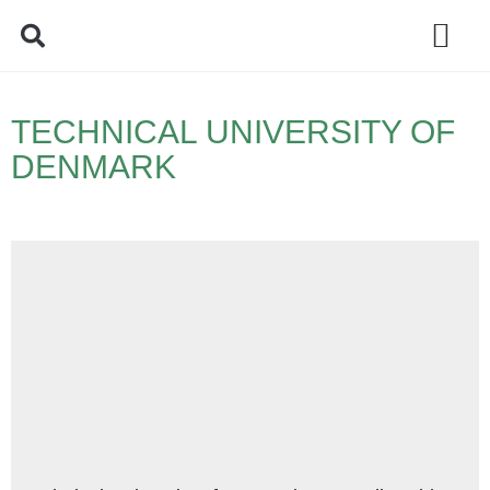
Policy Debate
TECHNICAL UNIVERSITY OF
DENMARK