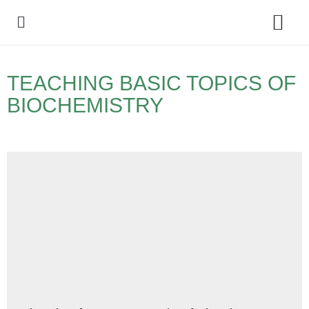
Policy Debate
TEACHING BASIC TOPICS OF
BIOCHEMISTRY