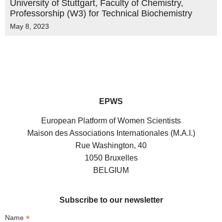
University of Stuttgart, Faculty of Chemistry,
Professorship (W3) for Technical Biochemistry
May 8, 2023
EPWS
European Platform of Women Scientists
Maison des Associations Internationales (M.A.I.)
Rue Washington, 40
1050 Bruxelles
BELGIUM
Subscribe to our newsletter
*
Name