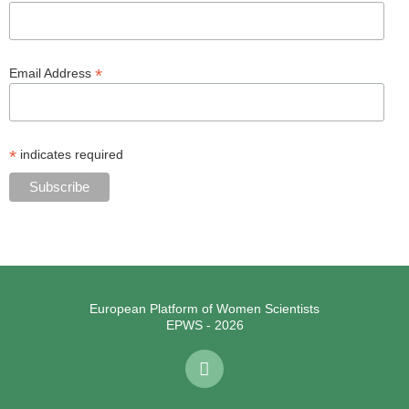
*
Email Address
*
indicates required
European Platform of Women Scientists
EPWS - 2026