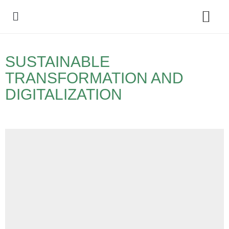
Policy Debate
SUSTAINABLE
TRANSFORMATION AND
DIGITALIZATION