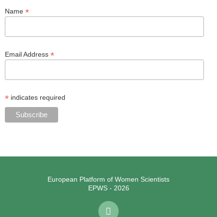
*
Name
*
Email Address
*
indicates required
European Platform of Women Scientists
EPWS - 2026