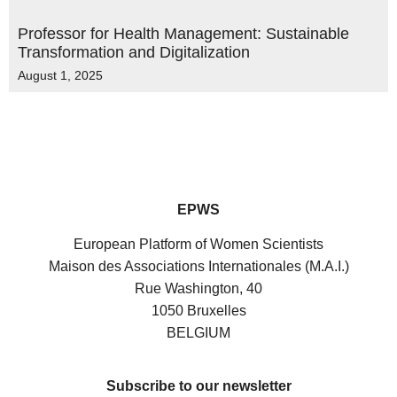
Professor for Health Management: Sustainable
Transformation and Digitalization
August 1, 2025
EPWS
European Platform of Women Scientists
Maison des Associations Internationales (M.A.I.)
Rue Washington, 40
1050 Bruxelles
BELGIUM
Subscribe to our newsletter