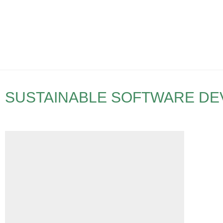
SUSTAINABLE SOFTWARE D