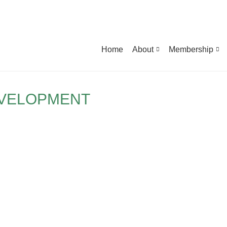
Home
About
Membership
EVELOPMENT