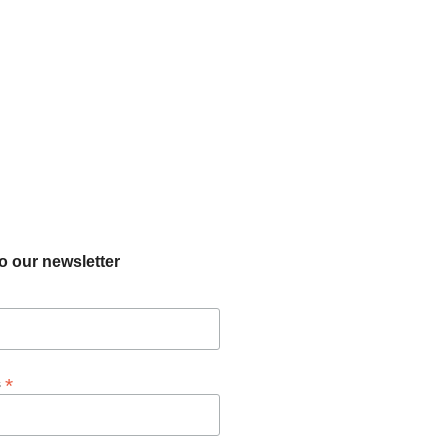
o our newsletter
*
s