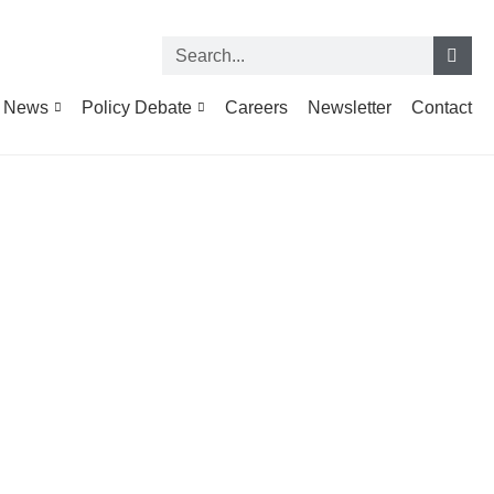
News
Policy Debate
Careers
Newsletter
Contact