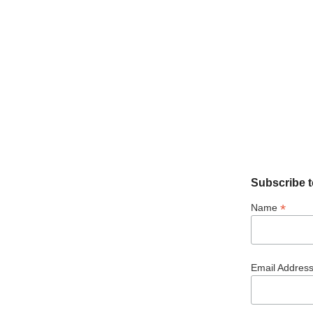
Subscribe t
*
Name
Email Addres