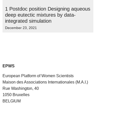
1 Postdoc position Designing aqueous
deep eutectic mixtures by data-
integrated simulation
December 23, 2021
EPWS
European Platform of Women Scientists
Maison des Associations Internationales (M.A.I.)
Rue Washington, 40
1050 Bruxelles
BELGIUM