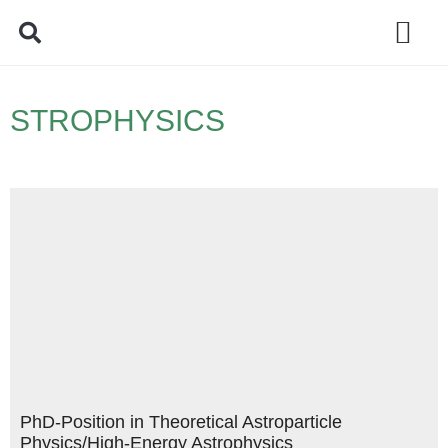
Policy Debate
STROPHYSICS
PhD-Position in Theoretical Astroparticle
Physics/High-Energy Astrophysics