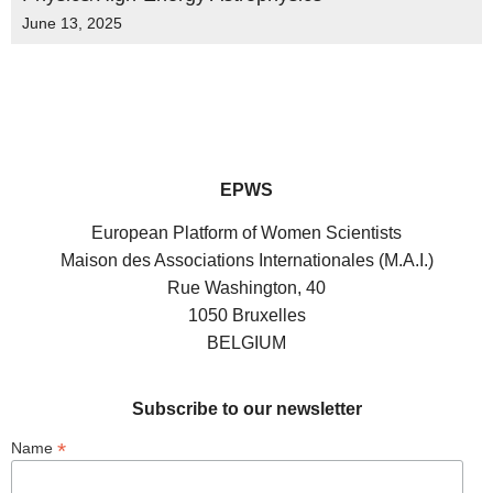
June 13, 2025
EPWS
European Platform of Women Scientists
Maison des Associations Internationales (M.A.I.)
Rue Washington, 40
1050 Bruxelles
BELGIUM
Subscribe to our newsletter
*
Name