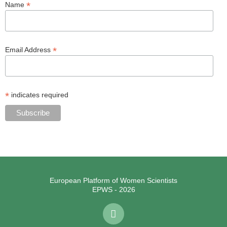
*
Name
*
Email Address
*
indicates required
European Platform of Women Scientists
EPWS - 2026