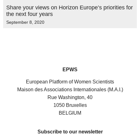
Share your views on Horizon Europe’s priorities for
the next four years
September 8, 2020
EPWS
European Platform of Women Scientists
Maison des Associations Internationales (M.A.I.)
Rue Washington, 40
1050 Bruxelles
BELGIUM
Subscribe to our newsletter