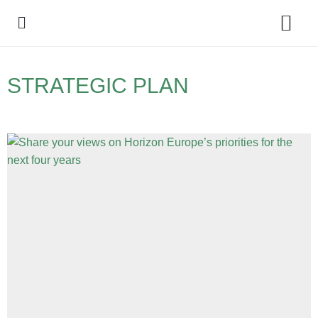
Policy Debate
STRATEGIC PLAN