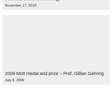
November 17, 2010
2009 Mott medal and prize – Prof. Gillian Gehring
July 9, 2009