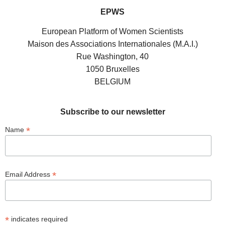
EPWS
European Platform of Women Scientists
Maison des Associations Internationales (M.A.I.)
Rue Washington, 40
1050 Bruxelles
BELGIUM
Subscribe to our newsletter
*
Name
*
Email Address
*
indicates required