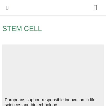
Policy Debate
STEM CELL
Europeans support responsible innovation in life
sciences and biotechnology