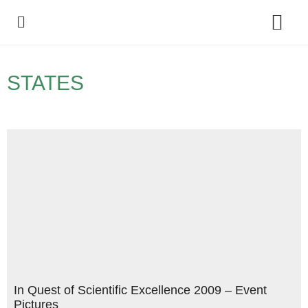
Policy Debate
STATES
In Quest of Scientific Excellence 2009 – Event
Pictures