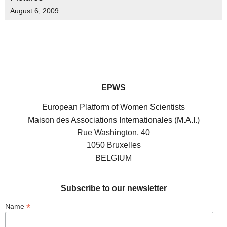
August 6, 2009
EPWS
European Platform of Women Scientists
Maison des Associations Internationales (M.A.I.)
Rue Washington, 40
1050 Bruxelles
BELGIUM
Subscribe to our newsletter
*
Name