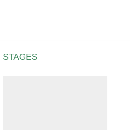
STAGES