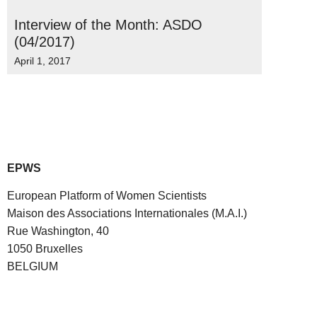
Interview of the Month: ASDO
(04/2017)
April 1, 2017
EPWS
European Platform of Women Scientists
Maison des Associations Internationales (M.A.I.)
Rue Washington, 40
1050 Bruxelles
BELGIUM