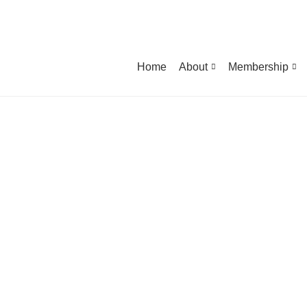
Home
About
Membership