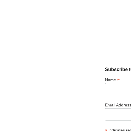
Subscribe t
*
Name
Email Addres
*
indicates re