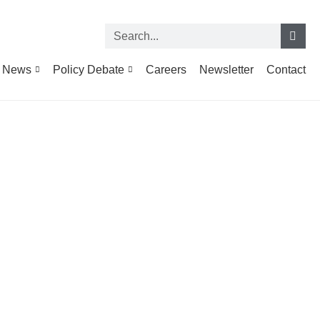
News
Policy Debate
Careers
Newsletter
Contact