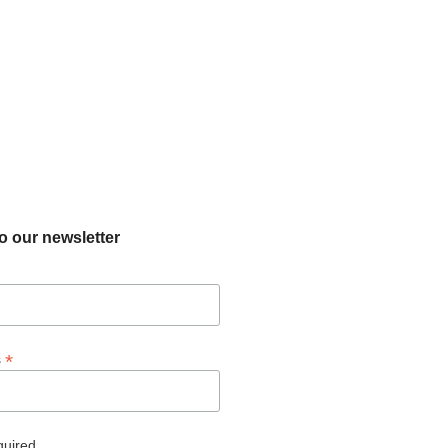
o our newsletter
*
s
quired