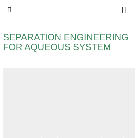
Policy Debate
SEPARATION ENGINEERING
FOR AQUEOUS SYSTEM