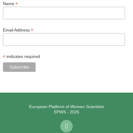
*
Name
*
Email Address
*
indicates required
European Platform of Women Scientists
EPWS - 2026