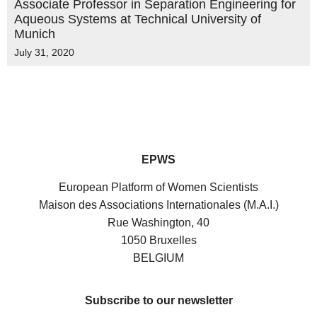
Associate Professor in Separation Engineering for
Aqueous Systems at Technical University of
Munich
July 31, 2020
EPWS
European Platform of Women Scientists
Maison des Associations Internationales (M.A.I.)
Rue Washington, 40
1050 Bruxelles
BELGIUM
Subscribe to our newsletter