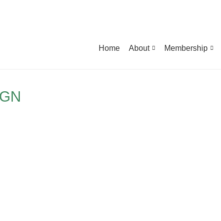
Home
About
Membership
IGN