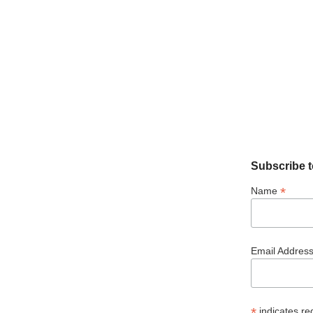
Subscribe t
*
Name
Email Addres
*
indicates re