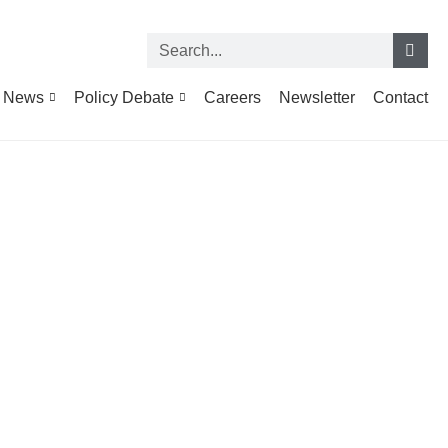
News
Policy Debate
Careers
Newsletter
Contact