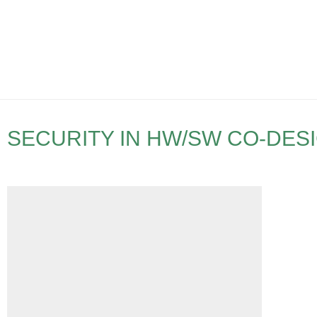
SECURITY IN HW/SW CO-DES