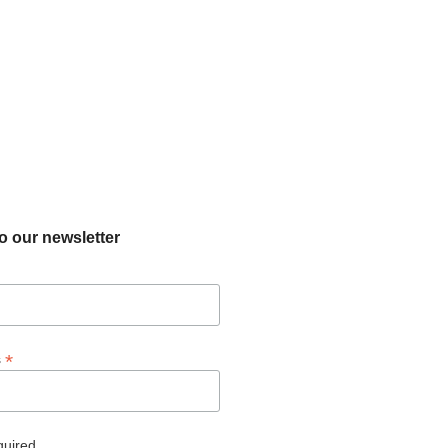
o our newsletter
*
s
quired