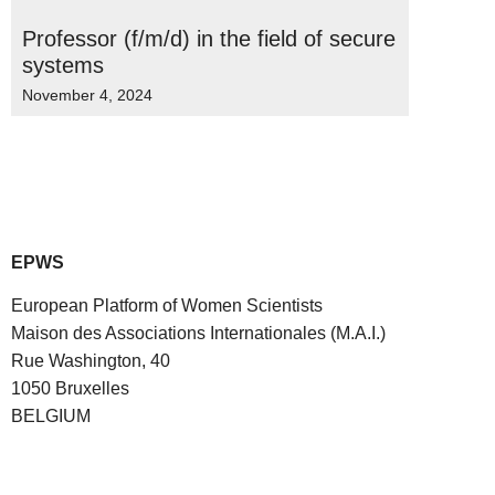
Professor (f/m/d) in the field of secure
systems
November 4, 2024
EPWS
European Platform of Women Scientists
Maison des Associations Internationales (M.A.I.)
Rue Washington, 40
1050 Bruxelles
BELGIUM