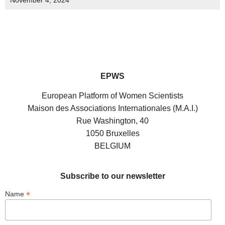
November 4, 2024
EPWS
European Platform of Women Scientists
Maison des Associations Internationales (M.A.I.)
Rue Washington, 40
1050 Bruxelles
BELGIUM
Subscribe to our newsletter
*
Name