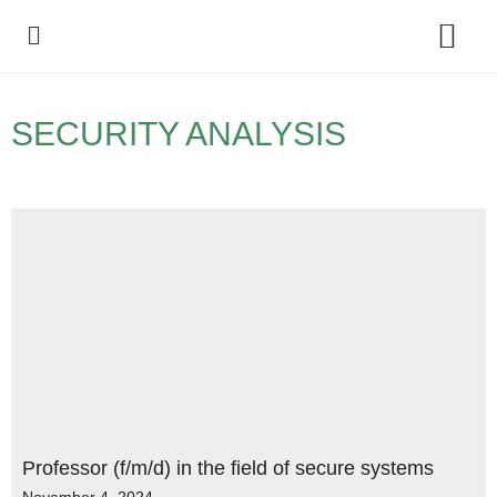
Policy Debate
SECURITY ANALYSIS
Professor (f/m/d) in the field of secure systems