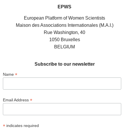
EPWS
European Platform of Women Scientists
Maison des Associations Internationales (M.A.I.)
Rue Washington, 40
1050 Bruxelles
BELGIUM
Subscribe to our newsletter
*
Name
*
Email Address
*
indicates required