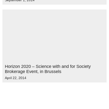
September 1, 2014
Horizon 2020 – Science with and for Society
Brokerage Event, in Brussels
April 22, 2014