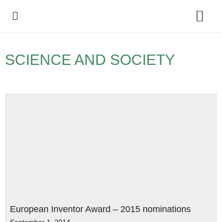
Policy Debate
SCIENCE AND SOCIETY
European Inventor Award – 2015 nominations