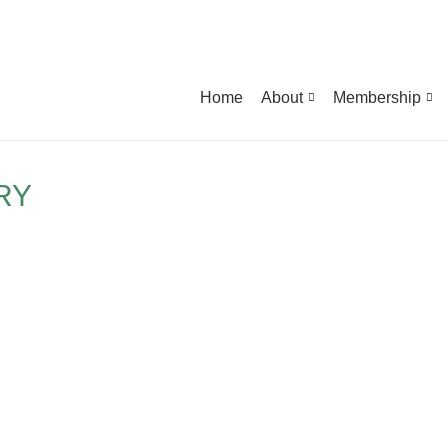
Home
About
Membership
RY