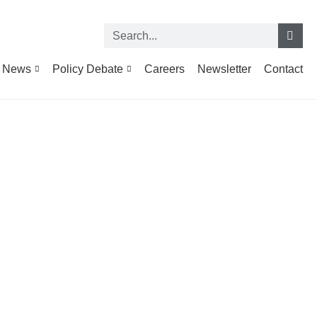
News
Policy Debate
Careers
Newsletter
Contact