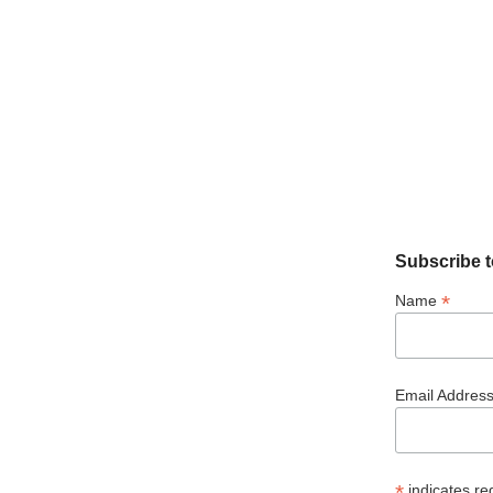
Subscribe t
*
Name
Email Addres
*
indicates re