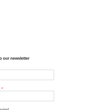
o our newsletter
*
s
quired