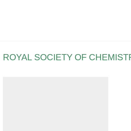
ROYAL SOCIETY OF CHEMIST