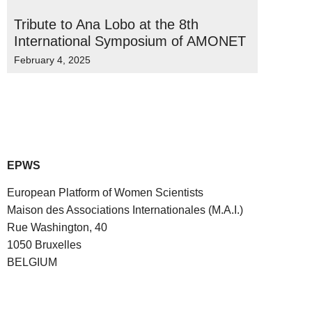
Tribute to Ana Lobo at the 8th
International Symposium of AMONET
February 4, 2025
EPWS
European Platform of Women Scientists
Maison des Associations Internationales (M.A.I.)
Rue Washington, 40
1050 Bruxelles
BELGIUM