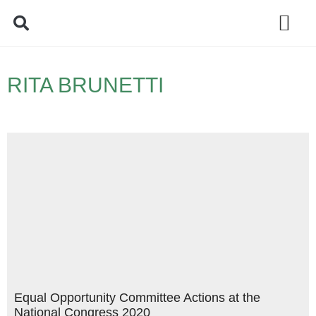
Policy Debate
RITA BRUNETTI
Equal Opportunity Committee Actions at the
National Congress 2020