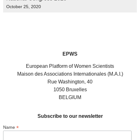
October 25, 2020
EPWS
European Platform of Women Scientists
Maison des Associations Internationales (M.A.I.)
Rue Washington, 40
1050 Bruxelles
BELGIUM
Subscribe to our newsletter
*
Name