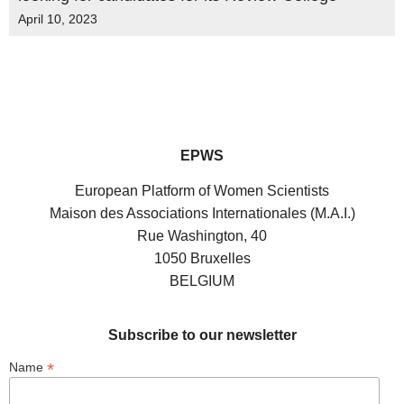
April 10, 2023
EPWS
European Platform of Women Scientists
Maison des Associations Internationales (M.A.I.)
Rue Washington, 40
1050 Bruxelles
BELGIUM
Subscribe to our newsletter
*
Name