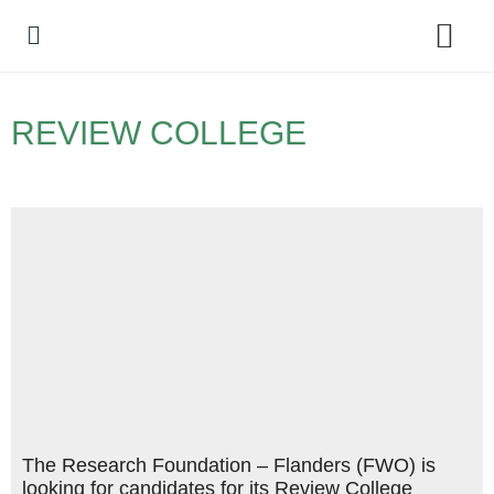
Policy Debate
REVIEW COLLEGE
The Research Foundation – Flanders (FWO) is
looking for candidates for its Review College