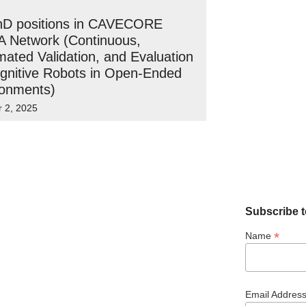
hD positions in CAVECORE
 Network (Continuous,
ated Validation, and Evaluation
gnitive Robots in Open-Ended
ronments)
r 2, 2025
Subscribe t
*
Name
Email Addres