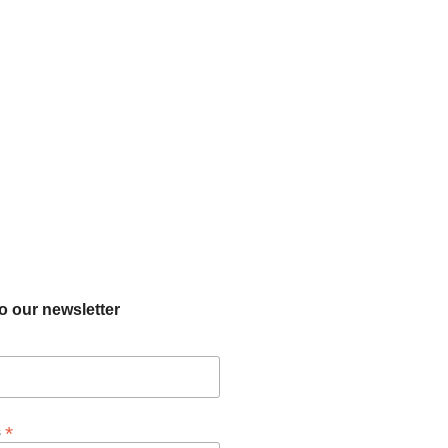
o our newsletter
*
s