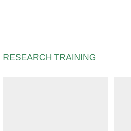
RESEARCH TRAINING