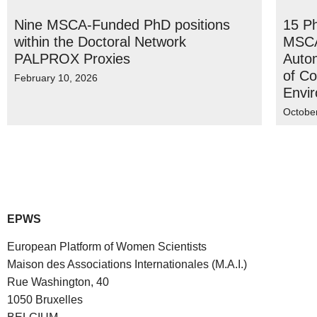
Nine MSCA-Funded PhD positions
15 P
within the Doctoral Network
MSCA
PALPROX Proxies
Autom
of Co
February 10, 2026
Envi
Octobe
EPWS
European Platform of Women Scientists
Maison des Associations Internationales (M.A.I.)
Rue Washington, 40
1050 Bruxelles