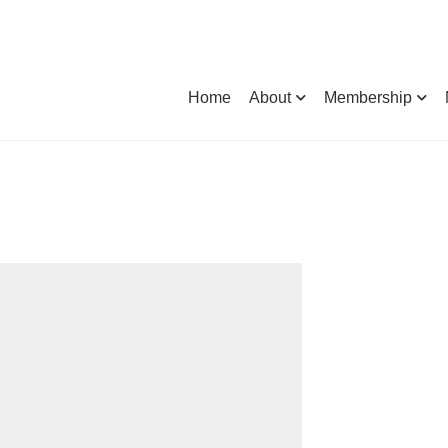
Home
About
Membership