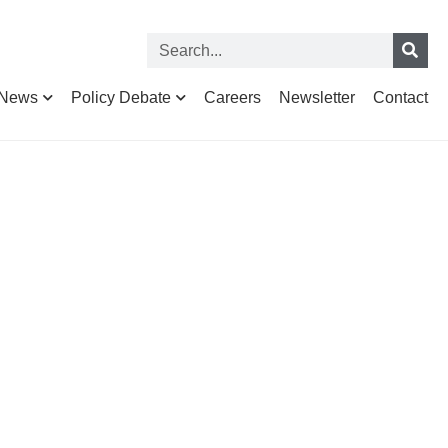
News
Policy Debate
Careers
Newsletter
Contact