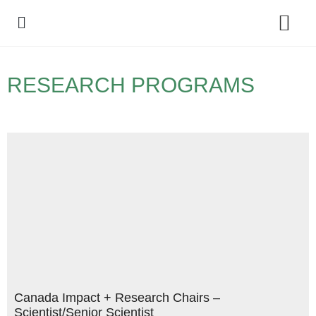
Policy Debate
RESEARCH PROGRAMS
Canada Impact + Research Chairs –
Scientist/Senior Scientist