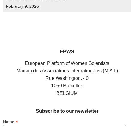
February 9, 2026
EPWS
European Platform of Women Scientists
Maison des Associations Internationales (M.A.I.)
Rue Washington, 40
1050 Bruxelles
BELGIUM
Subscribe to our newsletter
*
Name