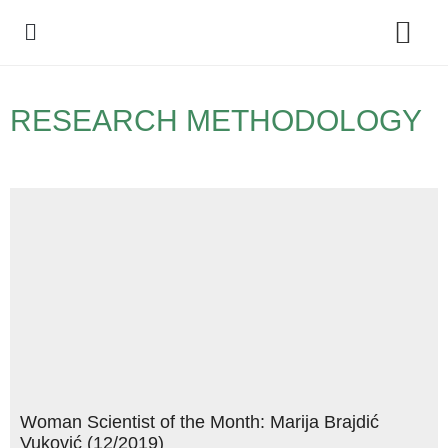
Policy Debate
RESEARCH METHODOLOGY
Woman Scientist of the Month: Marija Brajdić
Vuković (12/2019)