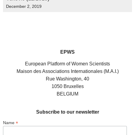
December 2, 2019
EPWS
European Platform of Women Scientists
Maison des Associations Internationales (M.A.I.)
Rue Washington, 40
1050 Bruxelles
BELGIUM
Subscribe to our newsletter
*
Name