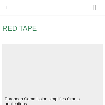
Policy Debate
RED TAPE
European Commission simplifies Grants
applications