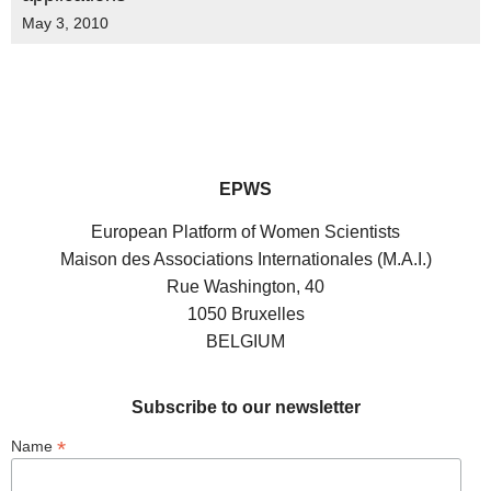
May 3, 2010
EPWS
European Platform of Women Scientists
Maison des Associations Internationales (M.A.I.)
Rue Washington, 40
1050 Bruxelles
BELGIUM
Subscribe to our newsletter
*
Name