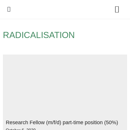
Policy Debate
RADICALISATION
Research Fellow (m/f/d) part-time position (50%)