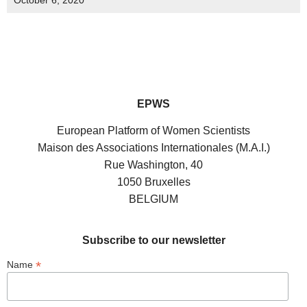
October 6, 2020
EPWS
European Platform of Women Scientists
Maison des Associations Internationales (M.A.I.)
Rue Washington, 40
1050 Bruxelles
BELGIUM
Subscribe to our newsletter
*
Name