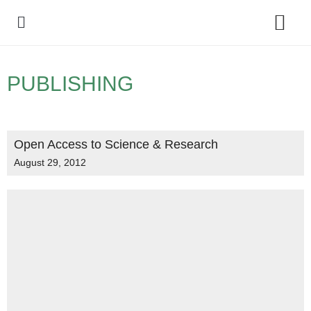
Policy Debate
PUBLISHING
Open Access to Science & Research
August 29, 2012