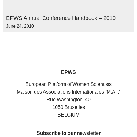
EPWS Annual Conference Handbook – 2010
June 24, 2010
EPWS
European Platform of Women Scientists
Maison des Associations Internationales (M.A.I.)
Rue Washington, 40
1050 Bruxelles
BELGIUM
Subscribe to our newsletter