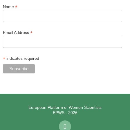
*
Name
*
Email Address
*
indicates required
European Platform of Women Scientists
EPWS - 2026