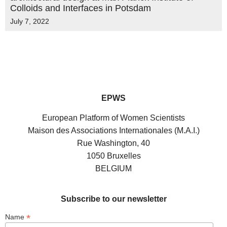
Colloids and Interfaces in Potsdam
July 7, 2022
EPWS
European Platform of Women Scientists
Maison des Associations Internationales (M.A.I.)
Rue Washington, 40
1050 Bruxelles
BELGIUM
Subscribe to our newsletter
*
Name