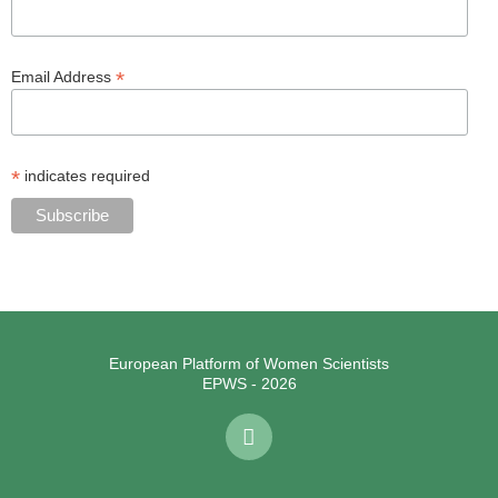
*
Email Address
*
indicates required
European Platform of Women Scientists
EPWS - 2026