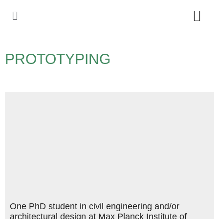
Policy Debate
PROTOTYPING
One PhD student in civil engineering and/or
architectural design at Max Planck Institute of