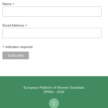
*
Name
*
Email Address
*
indicates required
European Platform of Women Scientists
EPWS - 2026