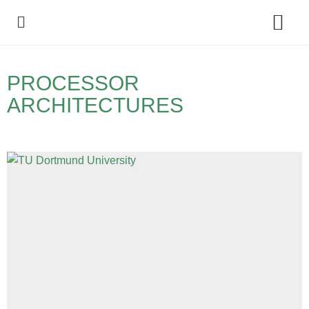
Policy Debate
PROCESSOR
ARCHITECTURES