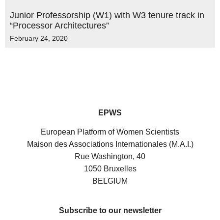
Junior Professorship (W1) with W3 tenure track in
“Processor Architectures”
February 24, 2020
EPWS
European Platform of Women Scientists
Maison des Associations Internationales (M.A.I.)
Rue Washington, 40
1050 Bruxelles
BELGIUM
Subscribe to our newsletter