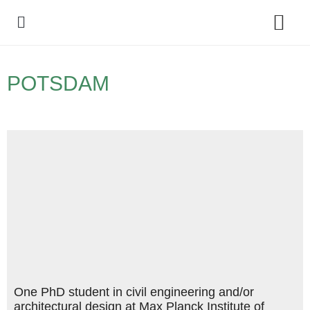
Policy Debate
POTSDAM
One PhD student in civil engineering and/or
architectural design at Max Planck Institute of