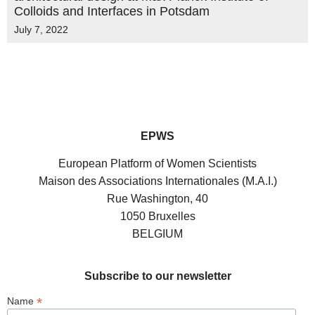
Colloids and Interfaces in Potsdam
July 7, 2022
EPWS
European Platform of Women Scientists
Maison des Associations Internationales (M.A.I.)
Rue Washington, 40
1050 Bruxelles
BELGIUM
Subscribe to our newsletter
*
Name