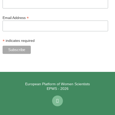
*
Email Address
*
indicates required
European Platform of Women Scientists
EPWS - 2026