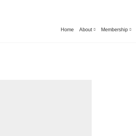
Home
About
Membership