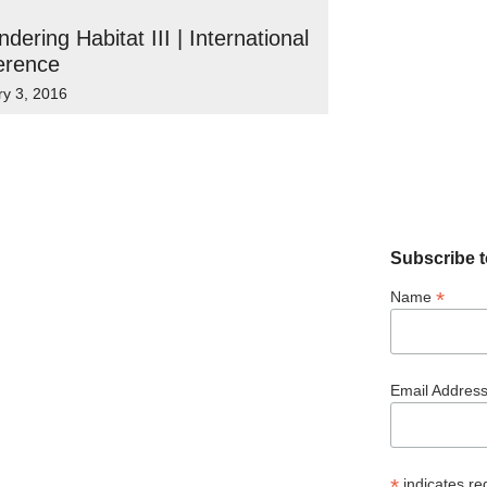
dering Habitat III | International
erence
ry 3, 2016
Subscribe t
*
Name
Email Addres
*
indicates re