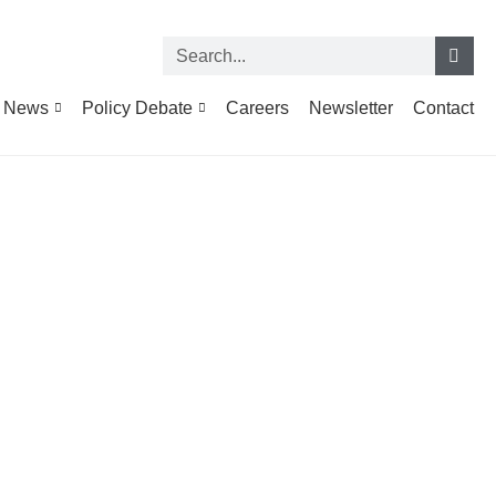
News
Policy Debate
Careers
Newsletter
Contact