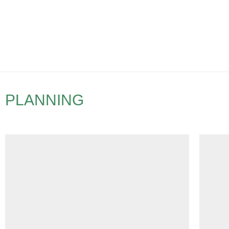
PLANNING