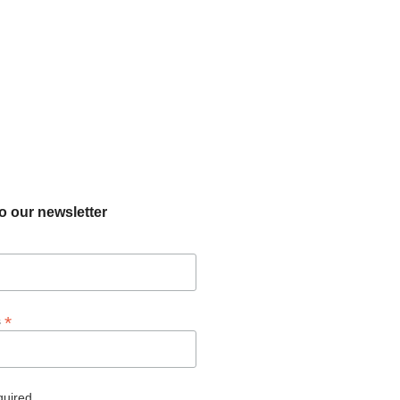
o our newsletter
*
s
quired