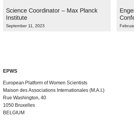
Science Coordinator – Max Planck
Engen
Institute
Conf
September 11, 2023
Februa
EPWS
European Platform of Women Scientists
Maison des Associations Internationales (M.A.I.)
Rue Washington, 40
1050 Bruxelles
BELGIUM