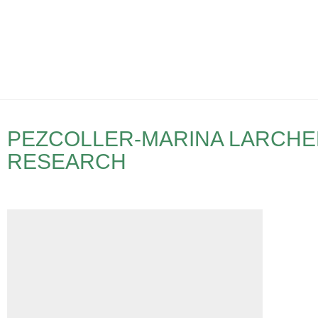
PEZCOLLER-MARINA LARCHE
RESEARCH