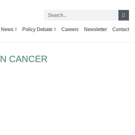
News
Policy Debate
Careers
Newsletter
Contact
IN CANCER