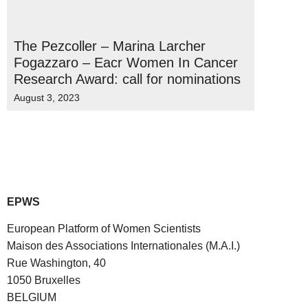
The Pezcoller – Marina Larcher
Fogazzaro – Eacr Women In Cancer
Research Award: call for nominations
August 3, 2023
EPWS
European Platform of Women Scientists
Maison des Associations Internationales (M.A.I.)
Rue Washington, 40
1050 Bruxelles
BELGIUM