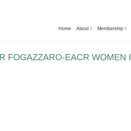
Home
About
Membership
R FOGAZZARO-EACR WOMEN 