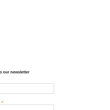
o our newsletter
*
s