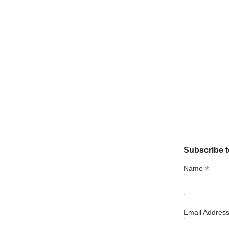
Subscribe t
*
Name
Email Addres