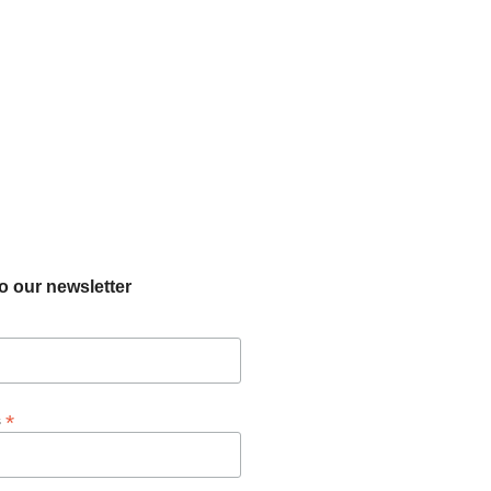
o our newsletter
*
s