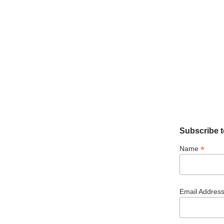
Subscribe t
*
Name
Email Addres