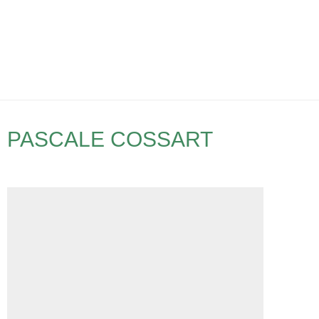
PASCALE COSSART