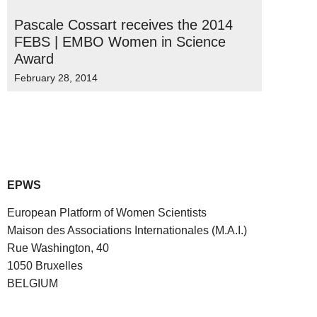
Pascale Cossart receives the 2014
FEBS | EMBO Women in Science
Award
February 28, 2014
EPWS
European Platform of Women Scientists
Maison des Associations Internationales (M.A.I.)
Rue Washington, 40
1050 Bruxelles
BELGIUM