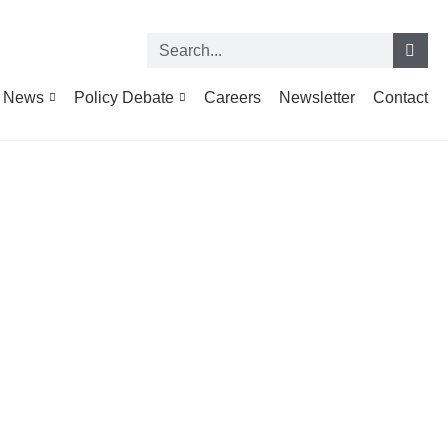
News
Policy Debate
Careers
Newsletter
Contact