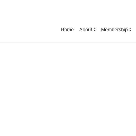
Home
About
Membership