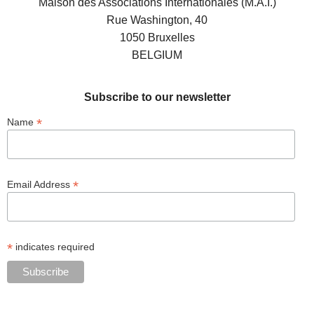
Maison des Associations Internationales (M.A.I.)
Rue Washington, 40
1050 Bruxelles
BELGIUM
Subscribe to our newsletter
*
Name
*
Email Address
*
indicates required