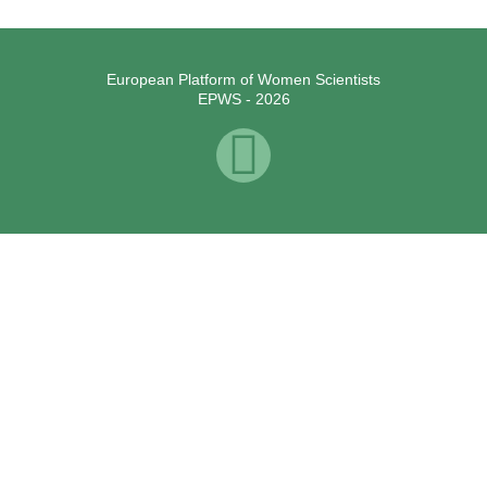
European Platform of Women Scientists
EPWS - 2026