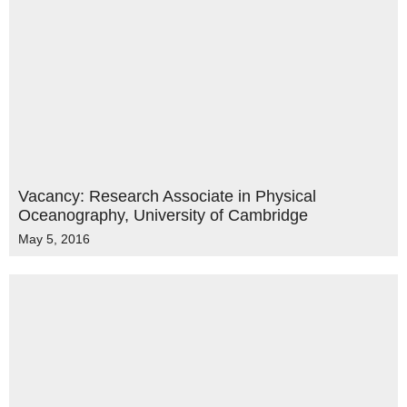
Vacancy: Research Associate in Physical
Oceanography, University of Cambridge
May 5, 2016