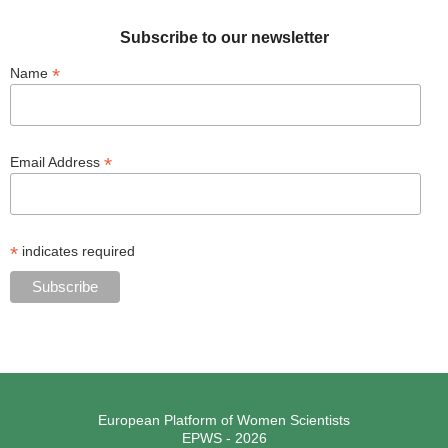
Subscribe to our newsletter
*
Name
*
Email Address
*
indicates required
European Platform of Women Scientists
EPWS - 2026