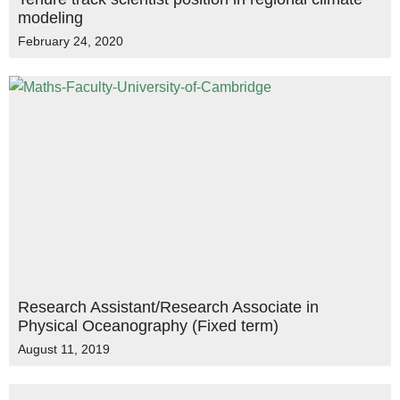
modeling
February 24, 2020
Research Assistant/Research Associate in
Physical Oceanography (Fixed term)
August 11, 2019