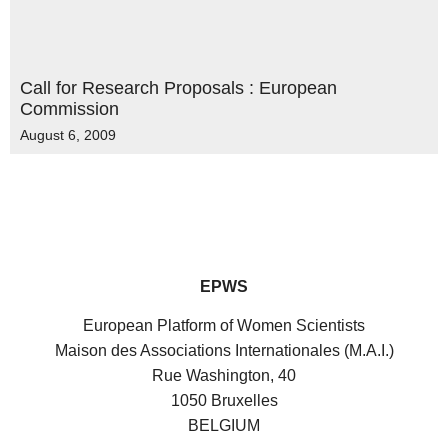
Call for Research Proposals : European
Commission
August 6, 2009
EPWS
European Platform of Women Scientists
Maison des Associations Internationales (M.A.I.)
Rue Washington, 40
1050 Bruxelles
BELGIUM