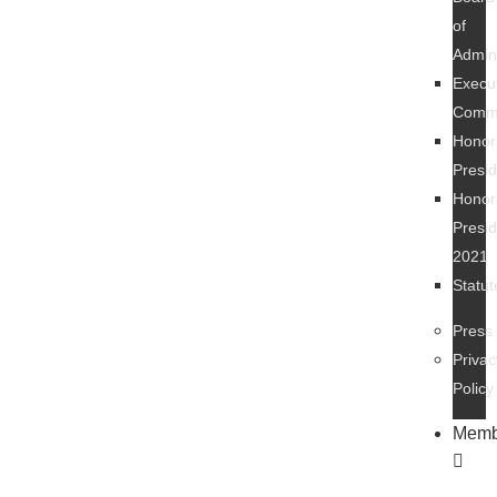
of
Admini
Execu
Commi
Honor
Presi
Honor
Presi
2021
Statut
Press
Privac
Policy
Memb