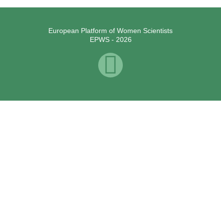
European Platform of Women Scientists
EPWS - 2026