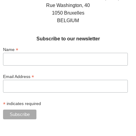
Rue Washington, 40
1050 Bruxelles
BELGIUM
Subscribe to our newsletter
*
Name
*
Email Address
*
indicates required