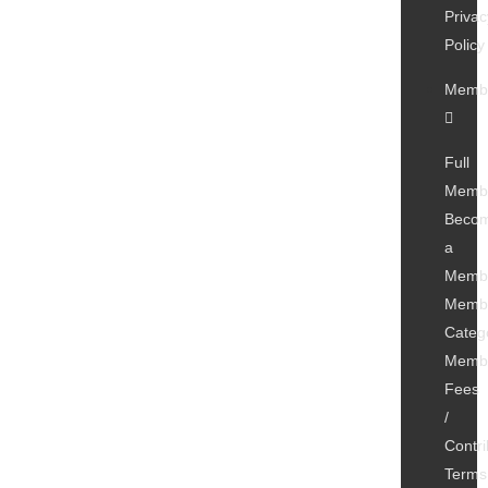
Privac
Policy
Membe
Full
Memb
Beco
a
Memb
Membe
Categ
Membe
Fees
/
Contri
Terms