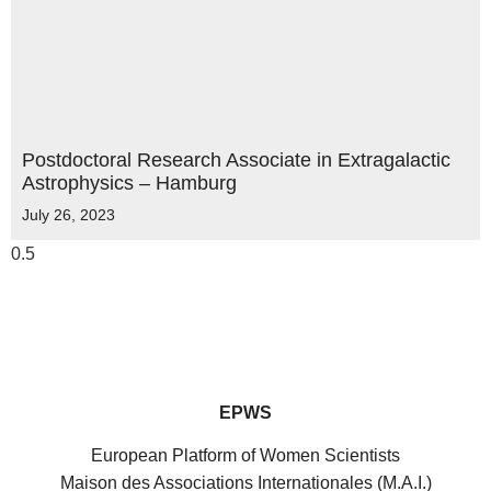
Postdoctoral Research Associate in Extragalactic
Astrophysics – Hamburg
July 26, 2023
EPWS
European Platform of Women Scientists
Maison des Associations Internationales (M.A.I.)