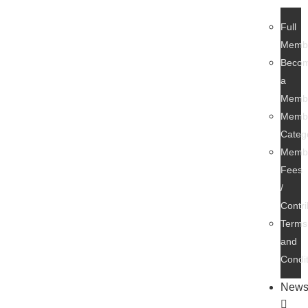
Full
Memb
Beco
a
Memb
Membe
Categ
Membe
Fees
/
Contri
Terms
and
Condi
New