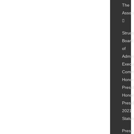
The
Associ
Struct
Board
of
Admini
Execu
Commi
Honor
Presi
Honor
Presi
2021
Statut
Press