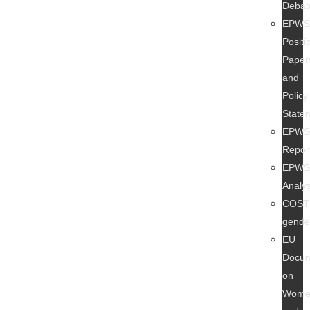
Debat
EPW
Positi
Paper
and
Policy
State
EPW
Repor
EPW
Analy
COST
gend
EU
Docu
on
Wome