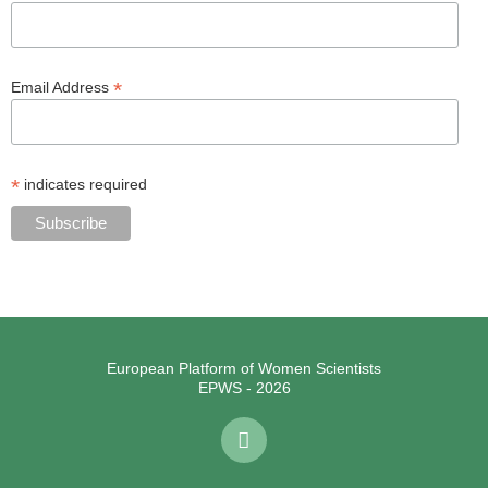
*
Email Address
*
indicates required
European Platform of Women Scientists
EPWS - 2026