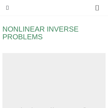
Policy Debate
NONLINEAR INVERSE
PROBLEMS