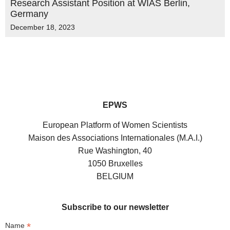
Research Assistant Position at WIAS Berlin,
Germany
December 18, 2023
EPWS
European Platform of Women Scientists
Maison des Associations Internationales (M.A.I.)
Rue Washington, 40
1050 Bruxelles
BELGIUM
Subscribe to our newsletter
*
Name