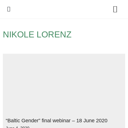
Policy Debate
NIKOLE LORENZ
“Baltic Gender” final webinar – 18 June 2020