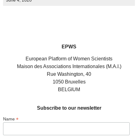
June 4, 2020
EPWS
European Platform of Women Scientists
Maison des Associations Internationales (M.A.I.)
Rue Washington, 40
1050 Bruxelles
BELGIUM
Subscribe to our newsletter
*
Name