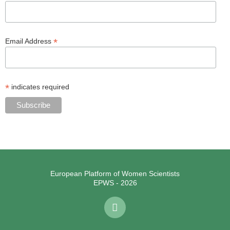
*
Email Address
*
indicates required
European Platform of Women Scientists
EPWS - 2026