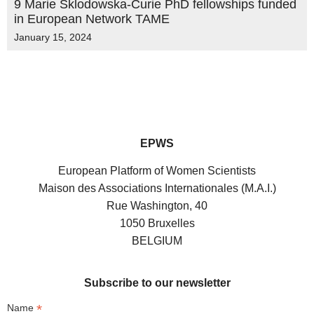
9 Marie Sklodowska-Curie PhD fellowships funded
in European Network TAME
January 15, 2024
EPWS
European Platform of Women Scientists
Maison des Associations Internationales (M.A.I.)
Rue Washington, 40
1050 Bruxelles
BELGIUM
Subscribe to our newsletter
*
Name