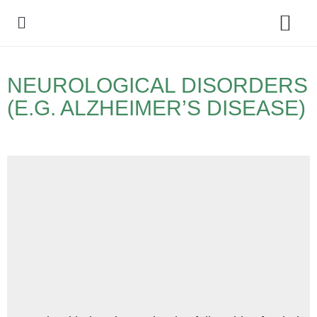
Policy Debate
NEUROLOGICAL DISORDERS
(E.G. ALZHEIMER’S DISEASE)