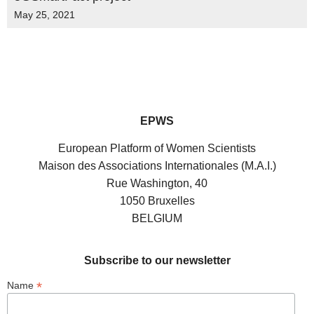
May 25, 2021
EPWS
European Platform of Women Scientists
Maison des Associations Internationales (M.A.I.)
Rue Washington, 40
1050 Bruxelles
BELGIUM
Subscribe to our newsletter
*
Name