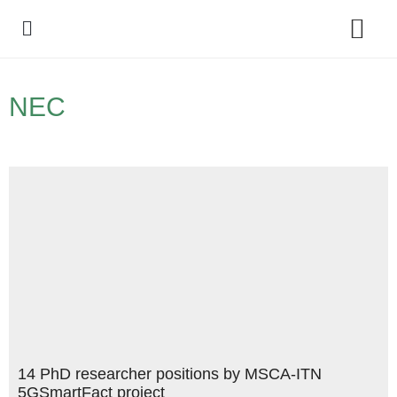
Policy Debate
NEC
14 PhD researcher positions by MSCA-ITN
5GSmartFact project