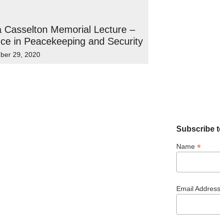
 Casselton Memorial Lecture –
ce in Peacekeeping and Security
ber 29, 2020
Subscribe t
*
Name
Email Addres