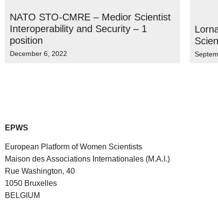
NATO STO-CMRE – Medior Scientist
Interoperability and Security – 1
Lorna
position
Scien
December 6, 2022
Septem
EPWS
European Platform of Women Scientists
Maison des Associations Internationales (M.A.I.)
Rue Washington, 40
1050 Bruxelles
BELGIUM