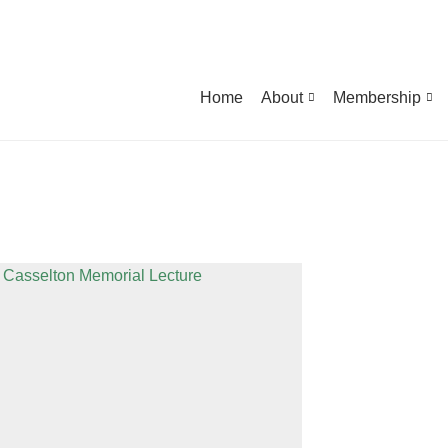
Home
About
Membership