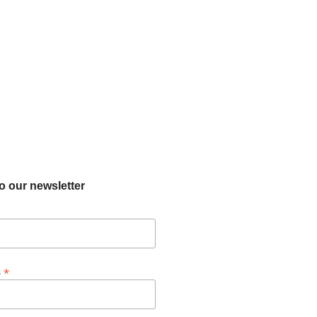
o our newsletter
*
s