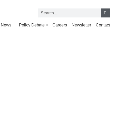
News
Policy Debate
Careers
Newsletter
Contact