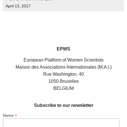
April 13, 2017
EPWS
European Platform of Women Scientists
Maison des Associations Internationales (M.A.I.)
Rue Washington, 40
1050 Bruxelles
BELGIUM
Subscribe to our newsletter
*
Name