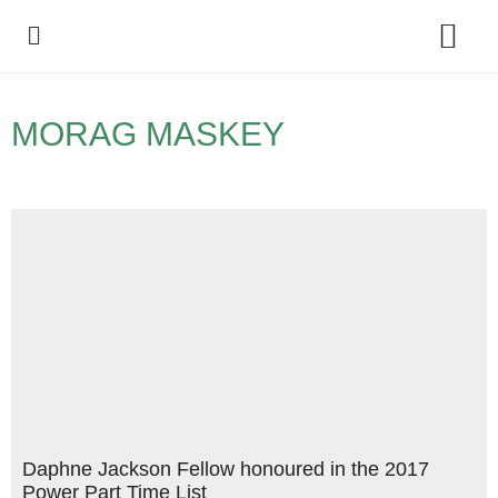
Policy Debate
MORAG MASKEY
Daphne Jackson Fellow honoured in the 2017
Power Part Time List