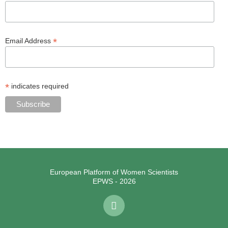
*
Email Address
*
indicates required
European Platform of Women Scientists
EPWS - 2026