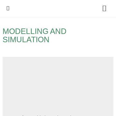
Policy Debate
MODELLING AND
SIMULATION