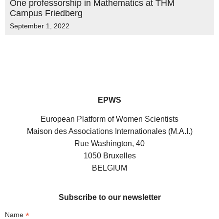
One professorship in Mathematics at THM
Campus Friedberg
September 1, 2022
EPWS
European Platform of Women Scientists
Maison des Associations Internationales (M.A.I.)
Rue Washington, 40
1050 Bruxelles
BELGIUM
Subscribe to our newsletter
*
Name