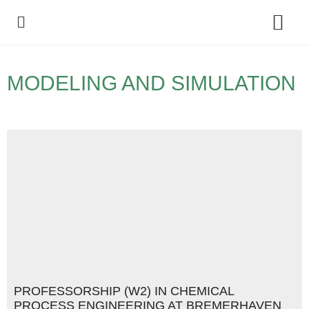
Policy Debate
MODELING AND SIMULATION
PROFESSORSHIP (W2) IN CHEMICAL
PROCESS ENGINEERING AT BREMERHAVEN