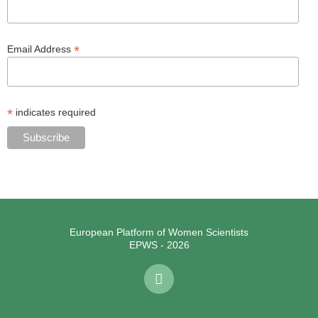
*
Email Address
*
indicates required
European Platform of Women Scientists
EPWS - 2026