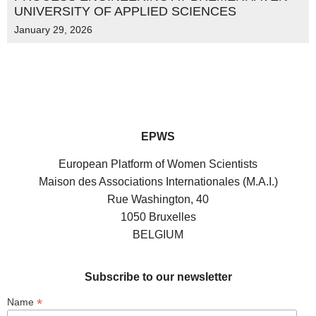
UNIVERSITY OF APPLIED SCIENCES
January 29, 2026
EPWS
European Platform of Women Scientists
Maison des Associations Internationales (M.A.I.)
Rue Washington, 40
1050 Bruxelles
BELGIUM
Subscribe to our newsletter
*
Name